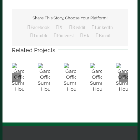
Share This Story, Choose Your Platform!
Facebook
X
Reddit
LinkedIn
Tumblr
Pinterest
Vk
Email
Related Projects
Garden
Garden
Garden
Garden
Garden
Office
Office
Office
Office
Office
/
/
/
/
/
Summer
Summer
Summer
Summer
Summer
House
House
House
House
House