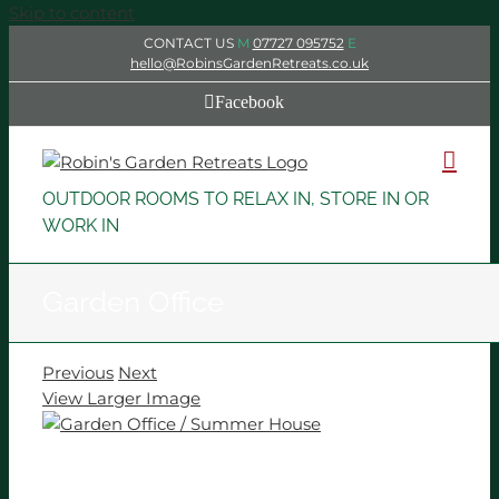
Skip to content
CONTACT US
M
07727 095752
E
hello@RobinsGardenRetreats.co.uk
Facebook
OUTDOOR ROOMS TO RELAX IN, STORE IN OR
WORK IN
Garden Office
Previous
Next
View Larger Image