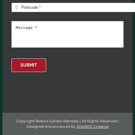
SUBMIT
Copyright Robins Garden Retreats | All Rights Reserved |
Designed and produced by
SHARED Creative