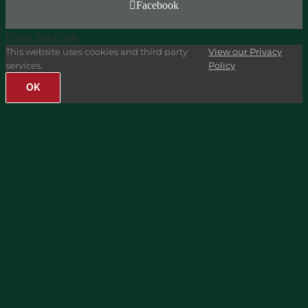
Facebook
Page load link
This website uses cookies and third party
View our Privacy
services.
Policy
OK