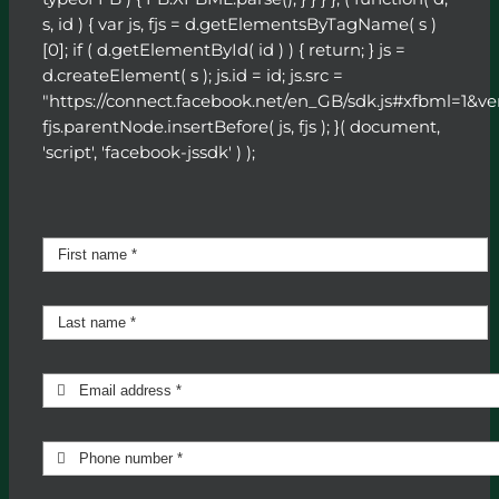
s, id ) { var js, fjs = d.getElementsByTagName( s )
[0]; if ( d.getElementById( id ) ) { return; } js =
d.createElement( s ); js.id = id; js.src =
"https://connect.facebook.net/en_GB/sdk.js#xfbml=1&ve
fjs.parentNode.insertBefore( js, fjs ); }( document,
'script', 'facebook-jssdk' ) );