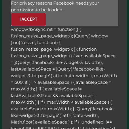
For privacy reasons Facebook needs your
permission to be loaded.
I ACCEPT
window.fbAsyncInit = function() {
fusion_resize_page_widget(); jQuery( window
).on( 'resize', function() {
fusion_resize_page_widget(); }); function
fusion_resize_page_widget() { var availableSpace
= jQuery( '.facebook-like-widget-3' ).width(),
lastAvailableSPace = jQuery( '.facebook-like-
widget-3 .fb-page' ).attr( 'data-width' ), maxWidth
= 500; if ( 1 > availableSpace ) { availableSpace =
maxWidth; } if ( availableSpace !=
lastAvailableSPace && availableSpace !=
maxWidth ) { if ( maxWidth < availableSpace ) {
availableSpace = maxWidth; } jQuery('.facebook-
like-widget-3 .fb-page' ).attr( 'data-width',
Math.floor( availableSpace ) ); if ( 'undefined' !==
typeof FB ) { FB.XFBML.parse(); } } } }; ( function( d,