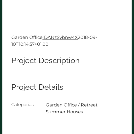
Garden Office
IDANzSybnw4X
2018-09-
10T10:14:57+01:00
Project Description
Project Details
Categories:
Garden Office / Retreat
Summer Houses