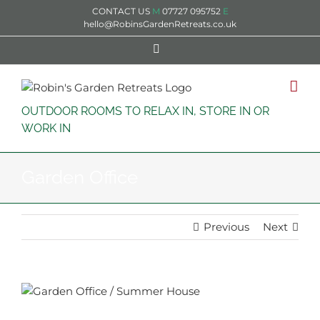
Skip
CONTACT US
M
07727 095752
E
to
hello@RobinsGardenRetreats.co.uk
content
Facebook
OUTDOOR ROOMS TO RELAX IN, STORE IN OR
WORK IN
Garden Office
Previous
Next
View
Larger