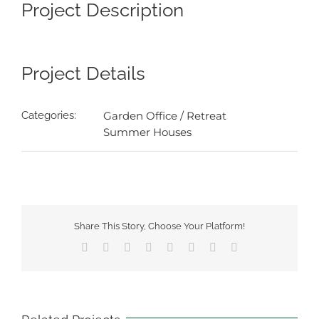
Image
Project Description
Project Details
Categories:
Garden Office / Retreat
Summer Houses
Share This Story, Choose Your Platform!
Facebook
X
Reddit
LinkedIn
Tumblr
Pinterest
Vk
Email