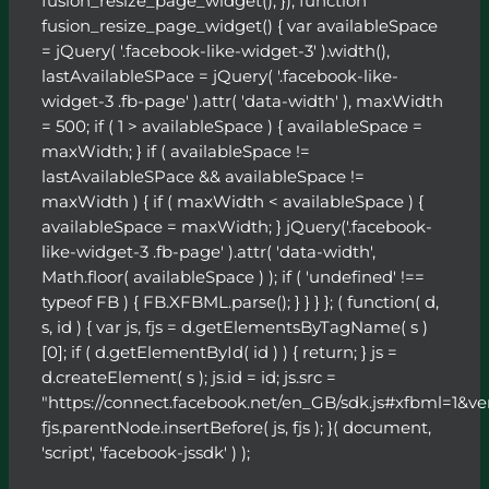
fusion_resize_page_widget(); }); function
fusion_resize_page_widget() { var availableSpace
= jQuery( '.facebook-like-widget-3' ).width(),
lastAvailableSPace = jQuery( '.facebook-like-
widget-3 .fb-page' ).attr( 'data-width' ), maxWidth
= 500; if ( 1 > availableSpace ) { availableSpace =
maxWidth; } if ( availableSpace !=
lastAvailableSPace && availableSpace !=
maxWidth ) { if ( maxWidth < availableSpace ) {
availableSpace = maxWidth; } jQuery('.facebook-
like-widget-3 .fb-page' ).attr( 'data-width',
Math.floor( availableSpace ) ); if ( 'undefined' !==
typeof FB ) { FB.XFBML.parse(); } } } }; ( function( d,
s, id ) { var js, fjs = d.getElementsByTagName( s )
[0]; if ( d.getElementById( id ) ) { return; } js =
d.createElement( s ); js.id = id; js.src =
"https://connect.facebook.net/en_GB/sdk.js#xfbml=1&ve
fjs.parentNode.insertBefore( js, fjs ); }( document,
'script', 'facebook-jssdk' ) );