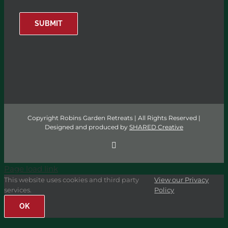
SUBMIT
Copyright Robins Garden Retreats | All Rights Reserved |
Designed and produced by
SHARED Creative
Facebook
Page load link
This website uses cookies and third party
View our Privacy
services.
Policy
OK