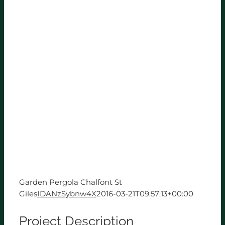
Garden Pergola Chalfont St
Giles
IDANzSybnw4X
2016-03-21T09:57:13+00:00
Project Description