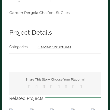
Garden Pergola Chalfont St Giles
Project Details
Categories:
Garden Structures
Share This Story, Choose Your Platform!
Facebook
X
Reddit
LinkedIn
Tumblr
Pinterest
Vk
Email
Related Projects