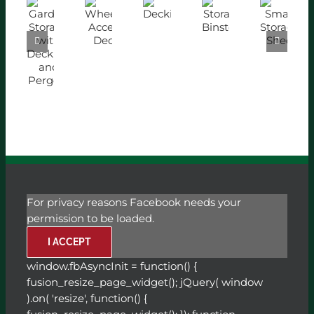
Garden
Decking
Storage
Wheelchair
Small
Storage
with
Accessible
Storage
Binstore
Decking
Decking
Shed
and
Pergola
For privacy reasons Facebook needs your
permission to be loaded.
I ACCEPT
window.fbAsyncInit = function() {
fusion_resize_page_widget(); jQuery( window
).on( 'resize', function() {