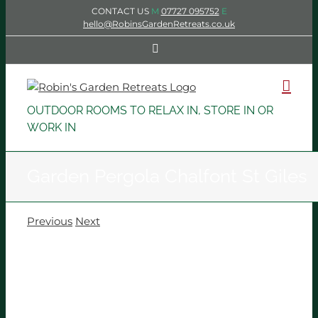
Skip
CONTACT US
M
07727 095752
E
to
hello@RobinsGardenRetreats.co.uk
content
Facebook
OUTDOOR ROOMS TO RELAX IN, STORE IN OR
WORK IN
Garden Pergola Chalfont St Giles
Previous
Next
View
Larger
Image