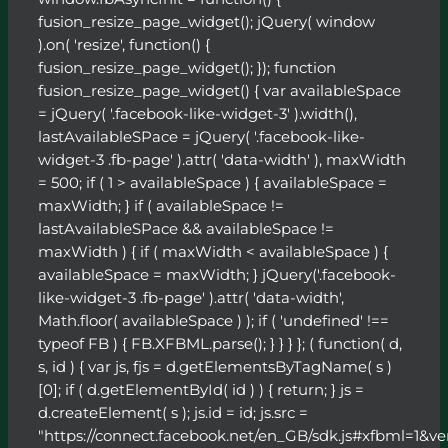
fusion_resize_page_widget(); jQuery( window
).on( 'resize', function() {
fusion_resize_page_widget(); }); function
fusion_resize_page_widget() { var availableSpace
= jQuery( '.facebook-like-widget-3' ).width(),
lastAvailableSPace = jQuery( '.facebook-like-
widget-3 .fb-page' ).attr( 'data-width' ), maxWidth
= 500; if ( 1 > availableSpace ) { availableSpace =
maxWidth; } if ( availableSpace !=
lastAvailableSPace && availableSpace !=
maxWidth ) { if ( maxWidth < availableSpace ) {
availableSpace = maxWidth; } jQuery('.facebook-
like-widget-3 .fb-page' ).attr( 'data-width',
Math.floor( availableSpace ) ); if ( 'undefined' !==
typeof FB ) { FB.XFBML.parse(); } } } }; ( function( d,
s, id ) { var js, fjs = d.getElementsByTagName( s )
[0]; if ( d.getElementById( id ) ) { return; } js =
d.createElement( s ); js.id = id; js.src =
"https://connect.facebook.net/en_GB/sdk.js#xfbml=1&ve