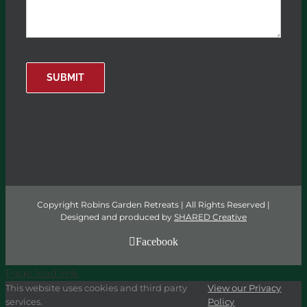
SUBMIT
Copyright Robins Garden Retreats | All Rights Reserved |
Designed and produced by
SHARED Creative
Facebook
Page load link
This website uses cookies and third party
View our Privacy
services.
Policy