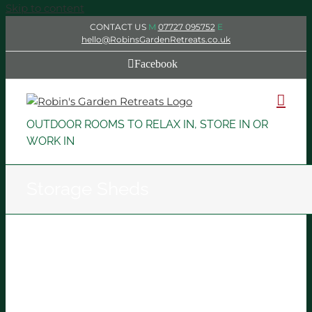
Skip to content
CONTACT US
M
07727 095752
E
hello@RobinsGardenRetreats.co.uk
Facebook
OUTDOOR ROOMS TO RELAX IN, STORE IN OR
WORK IN
Storage Sheds
Storage Shed
Storage Sheds
IDANzSybnw4X