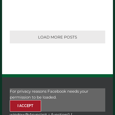
LOAD MORE POSTS
For privacy reasons Facebook needs your
permission to be loaded.
I ACCEPT
window.fbAsyncInit = function() {