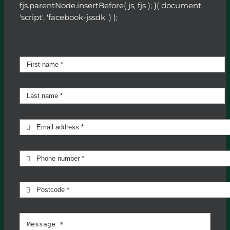
fjs.parentNode.insertBefore( js, fjs ); }( document,
'script', 'facebook-jssdk' ) );